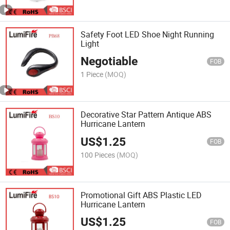
Safety Foot LED Shoe Night Running
Light
Negotiable
FOB
1 Piece
(MOQ)
Decorative Star Pattern Antique ABS
Hurricane Lantern
US$
1.25
FOB
100 Pieces
(MOQ)
Promotional Gift ABS Plastic LED
Hurricane Lantern
US$
1.25
FOB