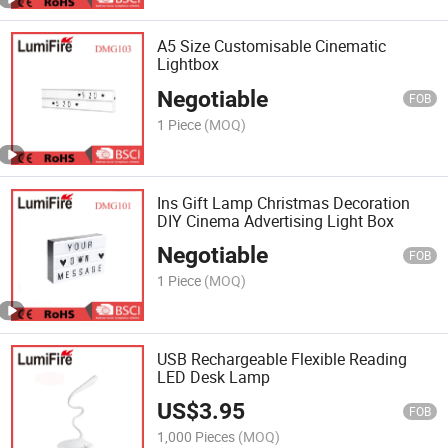
A5 Size Customisable Cinematic
Lightbox
Negotiable
FOB
1 Piece
(MOQ)
Ins Gift Lamp Christmas Decoration
DIY Cinema Advertising Light Box
Negotiable
FOB
1 Piece
(MOQ)
USB Rechargeable Flexible Reading
LED Desk Lamp
US$
3.95
FOB
1,000 Pieces
(MOQ)