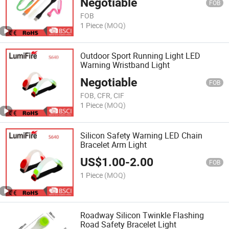
Negotiable
FOB
FOB
1 Piece
(MOQ)
Outdoor Sport Running Light LED
Warning Wristband Light
Negotiable
FOB
FOB, CFR, CIF
1 Piece
(MOQ)
Silicon Safety Warning LED Chain
Bracelet Arm Light
US$
1.00
-
2.00
FOB
1 Piece
(MOQ)
Roadway Silicon Twinkle Flashing
Road Safety Bracelet Light