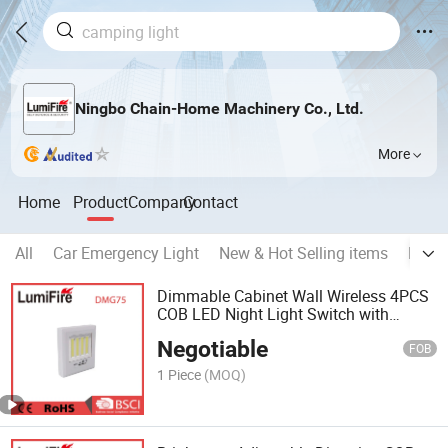
Ningbo Chain-Home Machinery Co., Ltd.
More
Home
Product
Company
Contact
All
Car Emergency Light
New & Hot Selling items
Pet A
Dimmable Cabinet Wall Wireless 4PCS
COB LED Night Light Switch with
Magnetic
Negotiable
FOB
1 Piece
(MOQ)