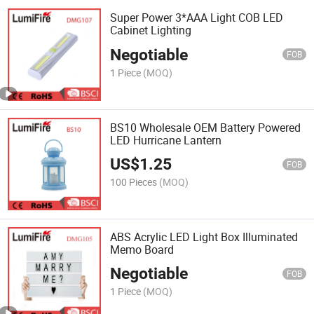
Super Power 3*AAA Light COB LED
Cabinet Lighting
Negotiable
FOB
1 Piece
(MOQ)
BS10 Wholesale OEM Battery Powered
LED Hurricane Lantern
US$
1.25
FOB
100 Pieces
(MOQ)
ABS Acrylic LED Light Box Illuminated
Memo Board
Negotiable
FOB
1 Piece
(MOQ)