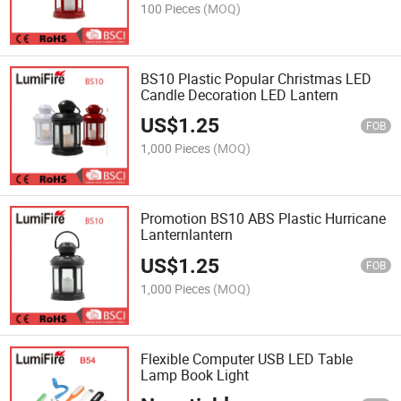
100 Pieces
(MOQ)
BS10 Plastic Popular Christmas LED
Candle Decoration LED Lantern
US$
1.25
FOB
1,000 Pieces
(MOQ)
Promotion BS10 ABS Plastic Hurricane
Lanternlantern
US$
1.25
FOB
1,000 Pieces
(MOQ)
Flexible Computer USB LED Table
Lamp Book Light