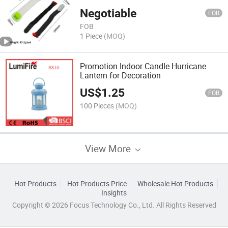
Negotiable
FOB
FOB
1 Piece
(MOQ)
Promotion Indoor Candle Hurricane
Lantern for Decoration
US$
1.25
FOB
100 Pieces
(MOQ)
View More
Hot Products
Hot Products Price
Wholesale Hot Products
Insights
Copyright © 2026 Focus Technology Co., Ltd. All Rights Reserved