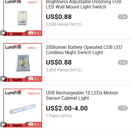
Brightness Adjustable Dimming COB
LED Wall Mount Light Switch
US$
0.88
FOB
2,000 Pieces
(MOQ)
200lumen Battery Operated COB LED
Cordless Night Switch Light
US$
0.88
FOB
2,000 Pieces
(MOQ)
USB Rechargeable 10 LEDs Motion
Sensor Cabinet Light
US$
2.00
-
4.00
FOB
1 Piece
(MOQ)