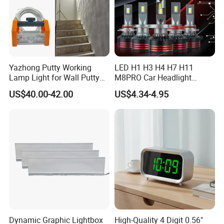
Yazhong Putty Working
LED H1 H3 H4 H7 H11
Lamp Light for Wall Putty
M8PRO Car Headlight
Leveling Checking
Lights Bulb
US$40.00-42.00
US$4.34-4.95
Dynamic Graphic Lightbox
High-Quality 4 Digit 0.56"