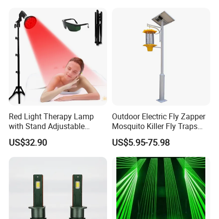
1 x User Manual
Red Light Therapy Lamp
Outdoor Electric Fly Zapper
with Stand Adjustable
Mosquito Killer Fly Traps
Tripod 18 LEDs Red &
Insect Killer Light
US$32.90
US$5.95-75.98
Infrared Light Therapy
Device for Skin Care & Pain
Relief