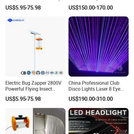
Laser Light
US$5.95-75.98
US$150.00-170.00
Electric Bug Zapper 2800V
China Professional Club
Powerful Flying Insect
Disco Lights Laser 8 Eye
Mosquito Killer
RGB Laser Light
US$5.95-75.98
US$190.00-310.00