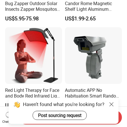
Bug Zapper Outdoor Solar
Candor Rome Magnetic
Insects Zapper Mosquitos
Shelf Light Aluminum
Insect Killer Chemical Light
Profile Light Under Cabinet
US$5.95-75.98
US$1.99-2.65
Red Light Therapy for Face
Automatic APP No
and Body Red Infrared Light
Habituation Smart Random
Therapy Lamp with Stand
Farmland Bird Control Laser
Haven't found what you're looking for?
US$38.90
US$628.00-698.00
Infrared Light Therapy
Device
Lamp 660nm 850nm
Post sourcing request
Send Inquiry
Chat Now