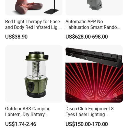
Red Light Therapy for Face
Automatic APP No
and Body Red Infrared Light
Habituation Smart Random
Therapy Lamp with Stand
Farmland Bird Control Laser
US$38.90
US$628.00-698.00
Infrared Light Therapy
Device
Lamp 660nm 850nm
Outdoor ABS Camping
Disco Club Equipment 8
Package Include:
Lantern, Dry Battery
Eyes Laser Lighting
1 x Plant Interaction Smart Music Flowerpot
Powered Camping Lantern
Projector DMX Control Laser
US$1.74-2.46
US$150.00-170.00
1 x USB Cable
Light