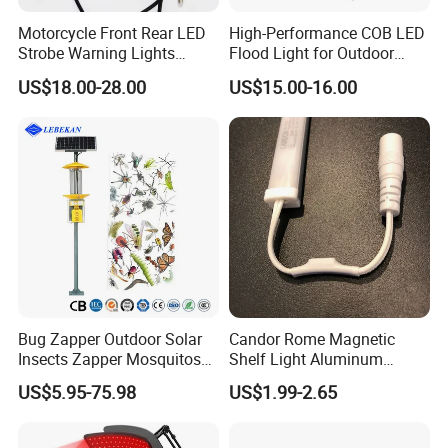
Motorcycle Front Rear LED
High-Performance COB LED
Strobe Warning Lights
Flood Light for Outdoor
828L1
Work
US$18.00-28.00
US$15.00-16.00
Bug Zapper Outdoor Solar
Candor Rome Magnetic
Insects Zapper Mosquitos
Shelf Light Aluminum
Insect Killer Chemical Light
Profile Light Under Cabinet
US$5.95-75.98
US$1.99-2.65