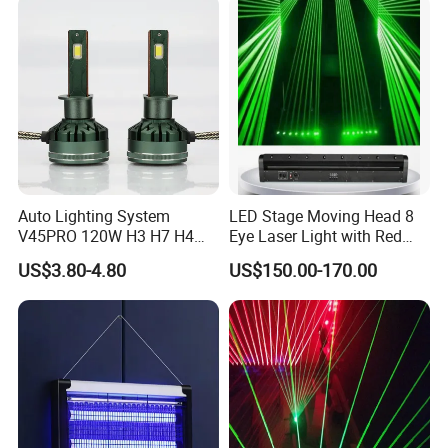
Relief
Auto Lighting System
LED Stage Moving Head 8
V45PRO 120W H3 H7 H4
Eye Laser Light with Red
Car LED Headlight Bulb
Color
US$3.80-4.80
US$150.00-170.00