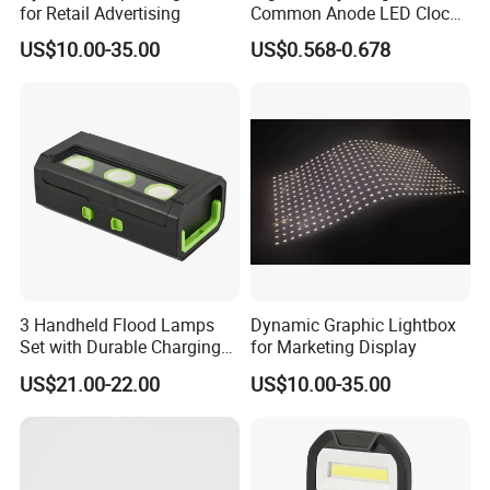
for Retail Advertising
Common Anode LED Clock
Display
US$10.00-35.00
US$0.568-0.678
3 Handheld Flood Lamps
Dynamic Graphic Lightbox
Set with Durable Charging
for Marketing Display
Case LED Work Light
US$21.00-22.00
US$10.00-35.00