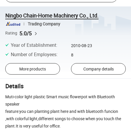
Ningbo Chain-Home Machinery Co., Ltd.
Trading Company
5.0/5
Rating
Year of Establishment
:
2010-08-23
Number of Employees
:
8
More products
Company details
Details
Muti-color light plastic Smart music flowerpot with Bluetooth
speaker
feature:you can planting plant here and with bluetooth funcion
,with colorful light,different songs to choose when you touch the
plant.It is very useful for office.