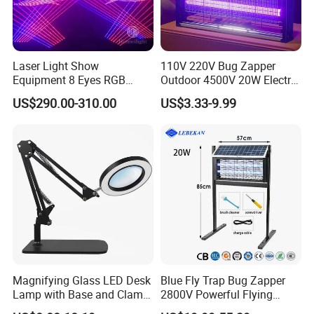
Laser Light Show
110V 220V Bug Zapper
Equipment 8 Eyes RGB
Outdoor 4500V 20W Electric
Laser Bar
Mosquito Zappers Killer
US$290.00-310.00
US$3.33-9.99
Lamp
Magnifying Glass LED Desk
Blue Fly Trap Bug Zapper
Lamp with Base and Clamp
2800V Powerful Flying
LED Magnifier Reading
Insect Mosquito Killer Lamp