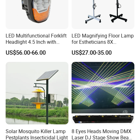
LED Multifunctional Forklift
LED Magnifying Floor Lamp
Headlight 4.5 Inch with
for Estheticians 8X
Li/DRL/Signal/Work Light
Magnifier Light Glass Lens
US$56.00-66.00
US$27.00-35.00
Combination LED Headlight
for Beauty Nail Reading
Crafts Sewing Close Work
Solar Mosquito Killer Lamp
8 Eyes Heads Moving DMX
Pestplants Insecticidal Light
Laser DJ Stage Show Beam