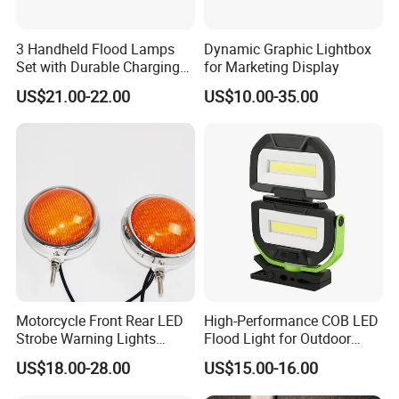
3 Handheld Flood Lamps
Dynamic Graphic Lightbox
Set with Durable Charging
for Marketing Display
Case LED Work Light
US$21.00-22.00
US$10.00-35.00
Motorcycle Front Rear LED
High-Performance COB LED
Strobe Warning Lights
Flood Light for Outdoor
828L1
Work
US$18.00-28.00
US$15.00-16.00