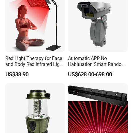
Red Light Therapy for Face
Automatic APP No
and Body Red Infrared Light
Habituation Smart Random
Therapy Lamp with Stand
Farmland Bird Control Laser
US$38.90
US$628.00-698.00
Infrared Light Therapy
Device
Lamp 660nm 850nm