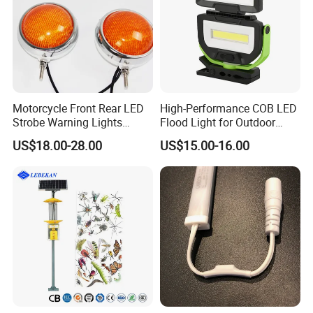
Motorcycle Front Rear LED
High-Performance COB LED
Strobe Warning Lights
Flood Light for Outdoor
828L1
Work
US$18.00-28.00
US$15.00-16.00