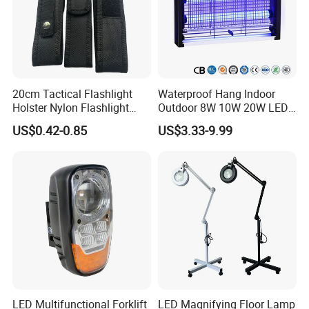
For defective batch products, we will repair them and
resend them to you or we can discuss the solution
including re-call according to real situation.
20cm Tactical Flashlight
Waterproof Hang Indoor
Holster Nylon Flashlight
Outdoor 8W 10W 20W LED
Torch Pouch Flashlight
Mosquito Killer Insect Trap
US$0.42-0.85
US$3.33-9.99
Pouch Holster
LED Multifunctional Forklift
LED Magnifying Floor Lamp