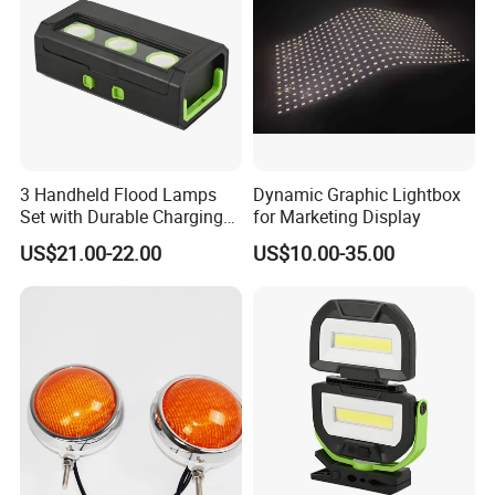
3 Handheld Flood Lamps
Dynamic Graphic Lightbox
Set with Durable Charging
for Marketing Display
Case LED Work Light
US$21.00-22.00
US$10.00-35.00