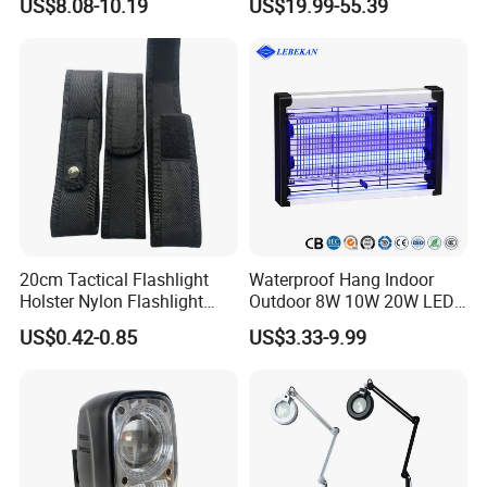
US$8.08-10.19
US$19.99-55.39
Lamp for Reading Crafts
Jewelry Sewing Close Work
20cm Tactical Flashlight
Waterproof Hang Indoor
Holster Nylon Flashlight
Outdoor 8W 10W 20W LED
Torch Pouch Flashlight
Mosquito Killer Insect Trap
US$0.42-0.85
US$3.33-9.99
Pouch Holster