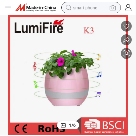
smart phone
man watch
earbud
in ear headphone
electric car
electric tricycle
shoulder bag
reagent
1
/
6