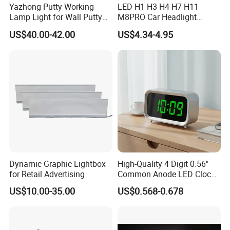
Yazhong Putty Working
LED H1 H3 H4 H7 H11
Lamp Light for Wall Putty
M8PRO Car Headlight
Leveling Checking
Lights Bulb
US$40.00-42.00
US$4.34-4.95
Dynamic Graphic Lightbox
High-Quality 4 Digit 0.56"
for Retail Advertising
Common Anode LED Clock
Display
US$10.00-35.00
US$0.568-0.678