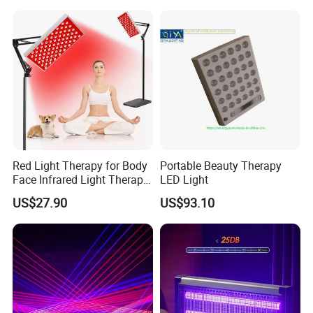
Red Light Therapy for Body
Portable Beauty Therapy
Face Infrared Light Therapy
LED Light
Panel Lamp with Stand
US$27.90
US$93.10
Near Infrared LED Red
Lights Therapy Device at
Home