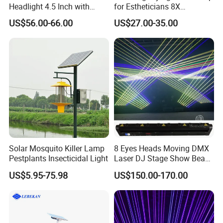
Headlight 4.5 Inch with
for Estheticians 8X
Li/DRL/Signal/Work Light
Magnifier Light Glass Lens
US$56.00-66.00
US$27.00-35.00
Combination LED Headlight
for Beauty Nail Reading
Crafts Sewing Close Work
Solar Mosquito Killer Lamp
8 Eyes Heads Moving DMX
Pestplants Insecticidal Light
Laser DJ Stage Show Beam
Laser Light
US$5.95-75.98
US$150.00-170.00