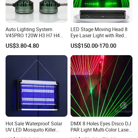
Packaging & Shipping
100pcs/carton
Auto Lighting System
LED Stage Moving Head 8
Impact Proof and Water Proof; English Setup Construction
Package
V45PRO 120W H3 H7 H4
Eye Laser Light with Red
Customed Packing is also available under require
Car LED Headlight Bulb
Color
US$3.80-4.80
US$150.00-170.00
Payment
T/T, L/C, Papal
Freight
Shipping Freight is Quote According Actual Cost
Small Order
FedEX, UPS, DHL, TNT, EMS
Big Order
By sea
30% deposit in advance,70% balance before 3 days
Payment detail
Shipment, Or L/C at sight
Generally in 20-25 days after deposit, or according to the
Shipping
order quantity
Hot Sale Waterproof Solar
DMX 8 Holes Eyes Disco DJ
Our Servirces
UV LED Mosquito Killer
PAR Light Multi-Color Laser
Lamp - Indoor/Outdoor
Moving Light