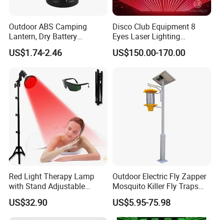
Outdoor ABS Camping
Disco Club Equipment 8
Lantern, Dry Battery
Eyes Laser Lighting
Powered Camping Lantern
Projector DMX Control Laser
US$1.74-2.46
US$150.00-170.00
Light
Red Light Therapy Lamp
Outdoor Electric Fly Zapper
with Stand Adjustable
Mosquito Killer Fly Traps
Tripod 18 LEDs Red &
Insect Killer Light
US$32.90
US$5.95-75.98
Infrared Light Therapy
Device for Skin Care & Pain