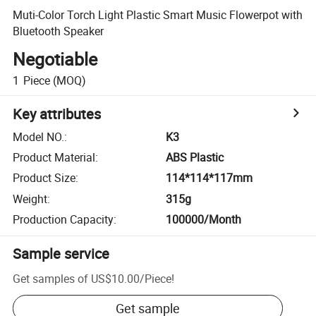
Muti-Color Torch Light Plastic Smart Music Flowerpot with
Bluetooth Speaker
Negotiable
1
Piece
(MOQ)
Key attributes
Model NO.
:
K3
Product Material
:
ABS Plastic
Product Size
:
114*114*117mm
Weight
:
315g
Production Capacity
:
100000/Month
Sample service
Get samples of
US$10.00
/
Piece
!
Get sample