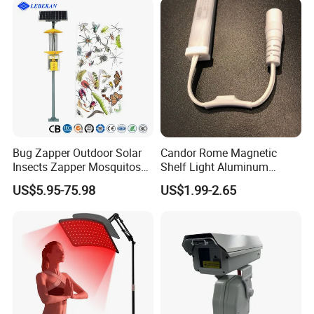
Bug Zapper Outdoor Solar
Candor Rome Magnetic
Insects Zapper Mosquitos
Shelf Light Aluminum
Insect Killer Chemical Light
Profile Light Under Cabinet
US$5.95-75.98
US$1.99-2.65