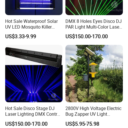
Hot Sale Waterproof Solar
DMX 8 Holes Eyes Disco DJ
UV LED Mosquito Killer
PAR Light Multi-Color Laser
Lamp - Indoor/Outdoor
Moving Light
US$3.33-9.99
US$150.00-170.00
Hanging Electric Insect Trap
with 365nm Light
Hot Sale Disco Stage DJ
2800V High Voltage Electric
Laser Lighting DMX Control
Bug Zapper UV Light
Laser Bar
Powerful Flying Insect
US$150.00-170.00
US$5.95-75.98
Mosquito Killer Lamp