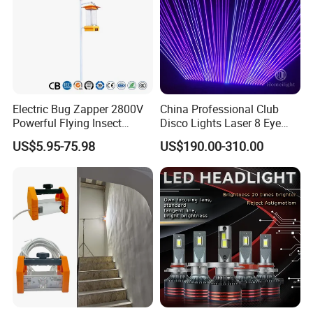
Electric Bug Zapper 2800V
China Professional Club
Powerful Flying Insect
Disco Lights Laser 8 Eye
Mosquito Killer
RGB Laser Light
US$5.95-75.98
US$190.00-310.00