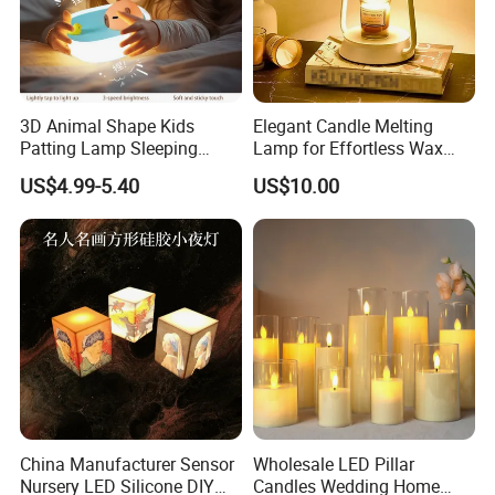
3D Animal Shape Kids
Elegant Candle Melting
Patting Lamp Sleeping
Lamp for Effortless Wax
Touch Sensor LED Night
Release and Aroma
US$4.99-5.40
US$10.00
Light
Diffusion
China Manufacturer Sensor
Wholesale LED Pillar
Nursery LED Silicone DIY
Candles Wedding Home