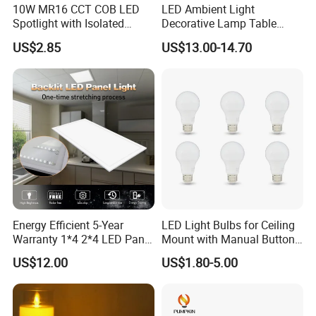
10W MR16 CCT COB LED
LED Ambient Light
Spotlight with Isolated
Decorative Lamp Table
Driver Lighting Source
Lamp Bedroom Romantic
US$2.85
US$13.00-14.70
Sensor Lamp Bedside Lamp
Candle Light
Energy Efficient 5-Year
LED Light Bulbs for Ceiling
Warranty 1*4 2*4 LED Panel
Mount with Manual Button,
Light
2-Year Warranty
US$12.00
US$1.80-5.00