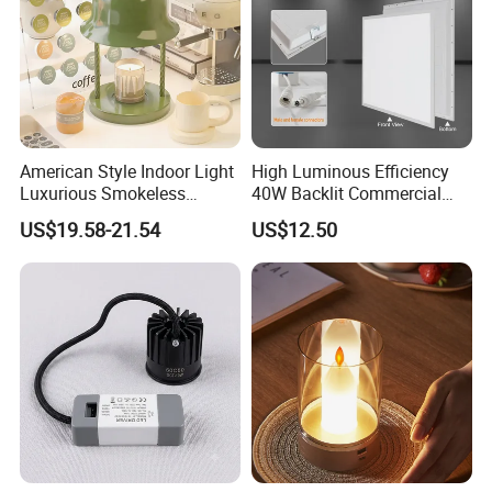
American Style Indoor Light
High Luminous Efficiency
Luxurious Smokeless
40W Backlit Commercial
Candle Melting LED Candle
Panel Light IP40 Rated
US$19.58-21.54
US$12.50
Warmer Lamp