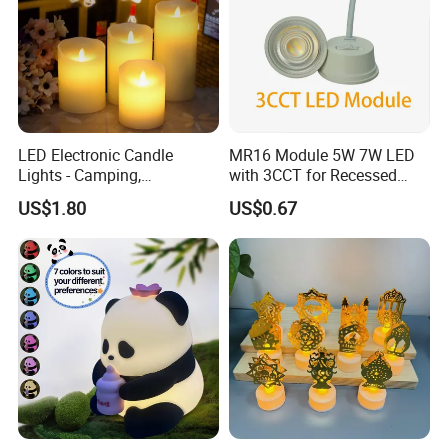
LED Electronic Candle
MR16 Module 5W 7W LED
Lights - Camping,
with 3CCT for Recessed
Smokeless, Suitable for
Installation LED Module
US$1.80
US$0.67
Parties, Birthdays, Marriage
Proposals, Popular on
Social Media, Stage Use,
Realistic Decorative