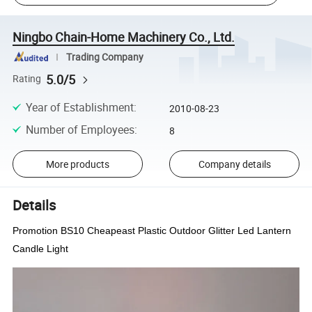
Ningbo Chain-Home Machinery Co., Ltd.
Trading Company
5.0/5
Rating
Year of Establishment
:
2010-08-23
Number of Employees
:
8
More products
Company details
Details
Promotion BS10 Cheapeast Plastic Outdoor Glitter Led Lantern
Candle Light