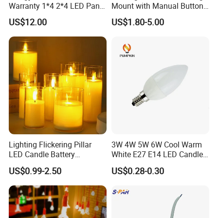
Warranty 1*4 2*4 LED Panel
Mount with Manual Button,
Light
2-Year Warranty
US$12.00
US$1.80-5.00
Lighting Flickering Pillar
3W 4W 5W 6W Cool Warm
LED Candle Battery
White E27 E14 LED Candle
Powered Flameless
Light
US$0.99-2.50
US$0.28-0.30
Electronic Candles in Clear
Tall Glass with Moving
Flame