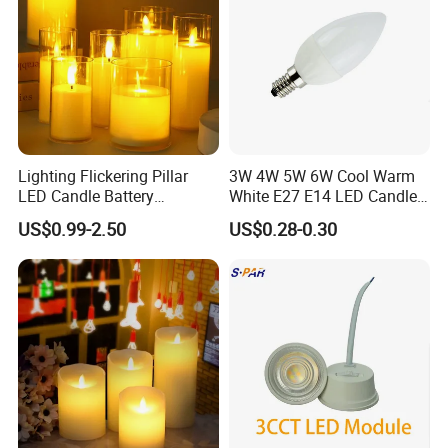
Lighting Flickering Pillar
3W 4W 5W 6W Cool Warm
LED Candle Battery
White E27 E14 LED Candle
Powered Flameless
Light
US$0.99-2.50
US$0.28-0.30
Electronic Candles in Clear
Tall Glass with Moving
Flame