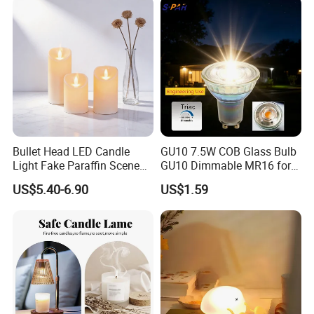
Bullet Head LED Candle
GU10 7.5W COB Glass Bulb
Light Fake Paraffin Scene
GU10 Dimmable MR16 for
Layout Lamp
Spotlight Engineering Use
US$5.40-6.90
US$1.59