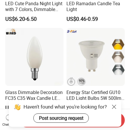
LED Cute Panda Night Light
LED Ramadan Candle Tea
with 7 Colors, Dimmable
Light
Timer Nursery Panda
US$6.20-6.50
US$0.46-0.59
Lamps, Super Squishy
Silicone USB Rechargeable
Touch Control Night Lamp
Glass Dimmable Decoration
Energy Star Certified GU10
FC35 C35 Wax Candle LED
LED Light Bulbs 5W 500lm
Filament Light Bulb 2W 4W
3CCT Bulbs
Haven't found what you're looking for?
US$0.60-1.50
US$0.73
6W LED Candle Lamp E27
E14 2700K 3000K 4000K
Post sourcing request
Send Inquiry
for Home Cafe Restaurant
Chat Now
Chandelier