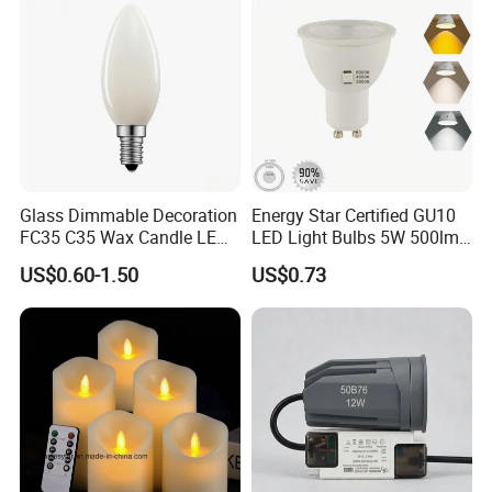
Glass Dimmable Decoration
Energy Star Certified GU10
FC35 C35 Wax Candle LED
LED Light Bulbs 5W 500lm
Filament Light Bulb 2W 4W
3CCT Bulbs
US$0.60-1.50
US$0.73
6W LED Candle Lamp E27
E14 2700K 3000K 4000K
for Home Cafe Restaurant
Chandelier