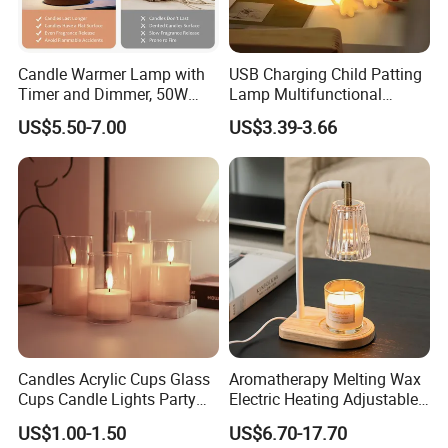
Candle Warmer Lamp with
USB Charging Child Patting
Timer and Dimmer, 50W
Lamp Multifunctional
Halogen No Flame Candle
Sleeping Touch LED Night
US$5.50-7.00
US$3.39-3.66
Melting Lamp, Adjustable
Lights
Height for Home Fragrance
Bedroom
Candles Acrylic Cups Glass
Aromatherapy Melting Wax
Cups Candle Lights Party
Electric Heating Adjustable
Wedding Decoration Bullet
Heater Candle Warmer
US$1.00-1.50
US$6.70-17.70
Head LED Candles
Lamp