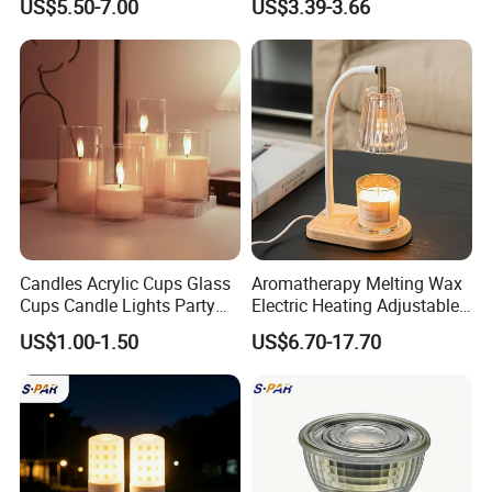
US$5.50-7.00
US$3.39-3.66
Melting Lamp, Adjustable
Lights
Height for Home Fragrance
white box or color box packing
Bedroom
Carton: 44.5x34x34cm/24pcs,7.5/5kgs. .
Candles Acrylic Cups Glass
Aromatherapy Melting Wax
Cups Candle Lights Party
Electric Heating Adjustable
Wedding Decoration Bullet
Heater Candle Warmer
US$1.00-1.50
US$6.70-17.70
Head LED Candles
Lamp