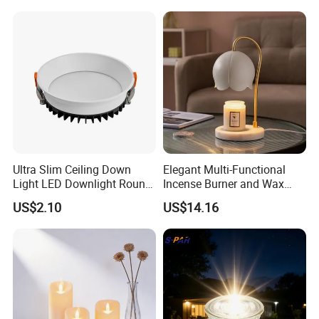
Ultra Slim Ceiling Down
Elegant Multi-Functional
Light LED Downlight Round
Incense Burner and Wax
7W Deep Recessed LED
Melter Lamp
US$2.10
US$14.16
Downlight