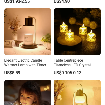
US$1.93-2.55
US$4.90
LED Candles
Light
Elegant Electric Candle
Table Centrepiece
Warmer Lamp with Timer
Flameless LED Crystal
Functionality
Candle Tea Light
US$8.89
US$0.105-0.13