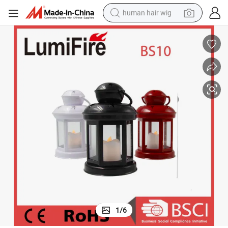
human hair wig
electric scooter
basketball shoe
farm tractor
perfume
living room sofa
reagent
electric motorcycle
1
/
6