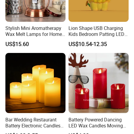
Stylish Mini Aromatherapy
Lion Shape USB Charging
Wax Melt Lamps for Home
Kids Bedroom Patting LED
Decor
Touch Silicone Night Light
US$15.60
US$10.54-12.35
Bar Wedding Restaurant
Battery Powered Dancing
Battery Electronic Candles
LED Wax Candles Moving
Light Set Plastic Flameless
Flameless LED Candles