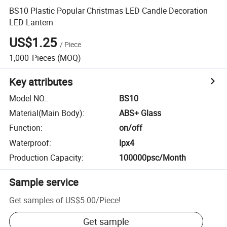
BS10 Plastic Popular Christmas LED Candle Decoration
LED Lantern
US$1.25
/
Piece
1,000
Pieces
(MOQ)
Key attributes
Model NO.
:
BS10
Material(Main Body)
:
ABS+ Glass
Function
:
on/off
Waterproof
:
Ipx4
Production Capacity
:
100000psc/Month
Sample service
Get samples of
US$5.00
/
Piece
!
Get sample