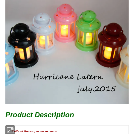
Product Description
Without the sun, as we move on