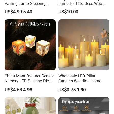
Patting Lamp Sleeping
Lamp for Effortless Wax
Touch Sensor LED Night
Release and Aroma
US$4.99-5.40
US$10.00
Light
Diffusion
China Manufacturer Sensor
Wholesale LED Pillar
Nursery LED Silicone DIY
Candles Wedding Home
Printing New Night Light
Decoration Battery
US$4.58-4.98
US$0.75-1.90
Base
Flickering Flameless Candle
Light