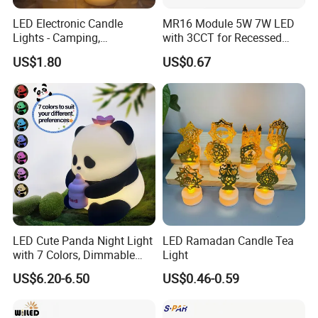
LED Electronic Candle
MR16 Module 5W 7W LED
Lights - Camping,
with 3CCT for Recessed
Smokeless, Suitable for
Installation LED Module
US$1.80
US$0.67
Parties, Birthdays, Marriage
Proposals, Popular on
Social Media, Stage Use,
Realistic Decorative
LED Cute Panda Night Light
LED Ramadan Candle Tea
with 7 Colors, Dimmable
Light
Timer Nursery Panda
US$6.20-6.50
US$0.46-0.59
Lamps, Super Squishy
Silicone USB Rechargeable
Touch Control Night Lamp