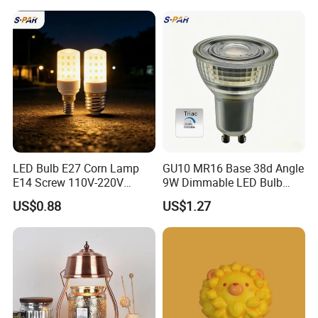
LED Bulb E27 Corn Lamp
GU10 MR16 Base 38d Angle
E14 Screw 110V-220V
9W Dimmable LED Bulb
Household High Bright Bulb
Light Downlight Bulb
US$0.88
US$1.27