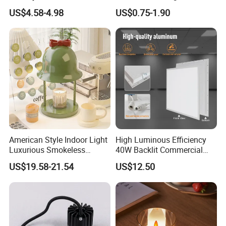
Printing New Night Light
Decoration Battery
US$4.58-4.98
US$0.75-1.90
Base
Flickering Flameless Candle
Light
American Style Indoor Light
High Luminous Efficiency
Luxurious Smokeless
40W Backlit Commercial
Candle Melting LED Candle
Panel Light IP40 Rated
US$19.58-21.54
US$12.50
Warmer Lamp