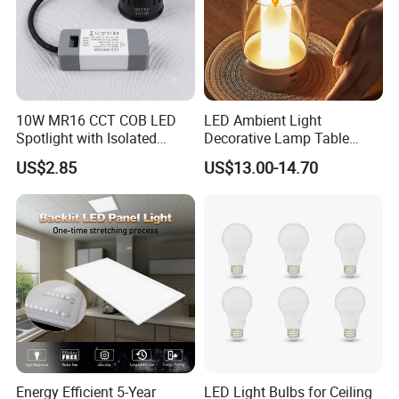
10W MR16 CCT COB LED
LED Ambient Light
Spotlight with Isolated
Decorative Lamp Table
Driver Lighting Source
Lamp Bedroom Romantic
US$2.85
US$13.00-14.70
Sensor Lamp Bedside Lamp
Candle Light
Energy Efficient 5-Year
LED Light Bulbs for Ceiling