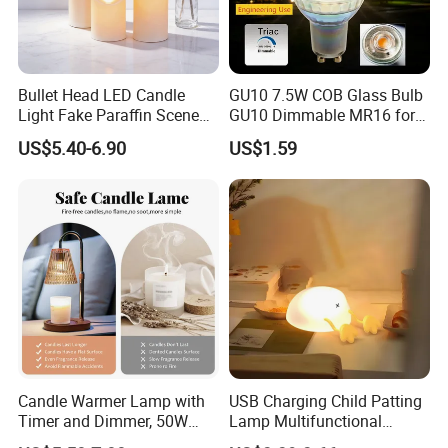
Bullet Head LED Candle
GU10 7.5W COB Glass Bulb
Light Fake Paraffin Scene
GU10 Dimmable MR16 for
Layout Lamp
Spotlight Engineering Use
US$5.40-6.90
US$1.59
Candle Warmer Lamp with
USB Charging Child Patting
Timer and Dimmer, 50W
Lamp Multifunctional
Halogen No Flame Candle
Sleeping Touch LED Night