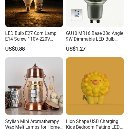
LED Bulb E27 Corn Lamp
GU10 MR16 Base 38d Angle
Our Servirces
E14 Screw 110V-220V
9W Dimmable LED Bulb
Household High Bright Bulb
Light Downlight Bulb
US$0.88
US$1.27
1) Your inquiry will be replied within 12 hours.
2) Well-trained & experienced sales can reply your inquiries in
English.
3) OEM & ODM projects are highly welcomed. We have strong
R&D team.
4) The order will be produced exactly according to order details
and proofed samples. Our QC will submit inspection report
before shipment.
5) Your business relationship with us will be confidential to any
third party.
Stylish Mini Aromatherapy
Lion Shape USB Charging
6) Good after-sale service.
Wax Melt Lamps for Home
Kids Bedroom Patting LED