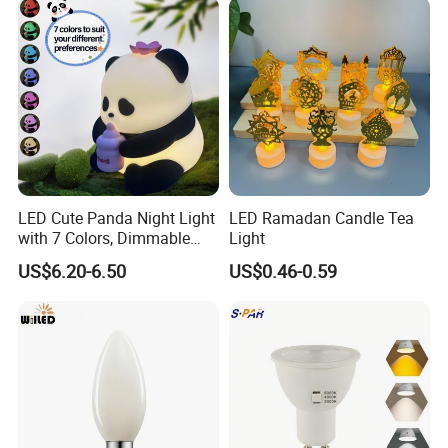
Social Media, Stage Use,
Realistic Decorative
Detail Show
LED Cute Panda Night Light
LED Ramadan Candle Tea
with 7 Colors, Dimmable
Light
Timer Nursery Panda
US$6.20-6.50
US$0.46-0.59
Lamps, Super Squishy
Silicone USB Rechargeable
Touch Control Night Lamp