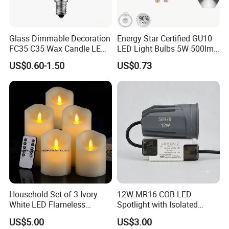
Glass Dimmable Decoration
Energy Star Certified GU10
FC35 C35 Wax Candle LED
LED Light Bulbs 5W 500lm
Filament Light Bulb 2W 4W
3CCT Bulbs
US$0.60-1.50
US$0.73
6W LED Candle Lamp E27
E14 2700K 3000K 4000K
for Home Cafe Restaurant
Chandelier
Household Set of 3 Ivory
12W MR16 COB LED
White LED Flameless
Spotlight with Isolated
Candles with 10-Key
Driver Commercial Lighting
US$5.00
US$3.00
Remote Control
Source