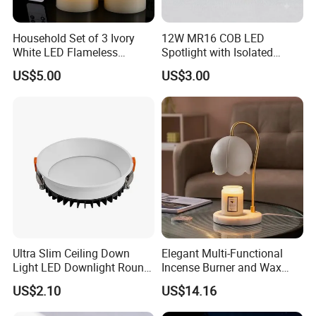
Household Set of 3 Ivory
12W MR16 COB LED
White LED Flameless
Spotlight with Isolated
Candles with 10-Key
Driver Commercial Lighting
US$5.00
US$3.00
Remote Control
Source
Ultra Slim Ceiling Down
Elegant Multi-Functional
Light LED Downlight Round
Incense Burner and Wax
7W Deep Recessed LED
Melter Lamp
US$2.10
US$14.16
Downlight