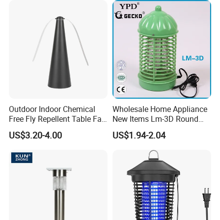
Outdoor Indoor Chemical
Wholesale Home Appliance
Free Fly Repellent Table Fan
New Items Lm-3D Round
with USB Power
Head Mosquito Trap
US$3.20-4.00
US$1.94-2.04
Mosquito Killer