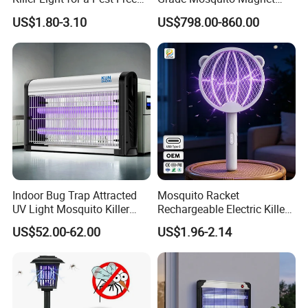
Home
CO2 Mosquito Trap with
US$1.80-3.10
US$798.00-860.00
LPG Gas Carbon Dioxide
Outdoor Use
Indoor Bug Trap Attracted
Mosquito Racket
UV Light Mosquito Killer
Rechargeable Electric Killer
Lamp
for Distributors
US$52.00-62.00
US$1.96-2.14