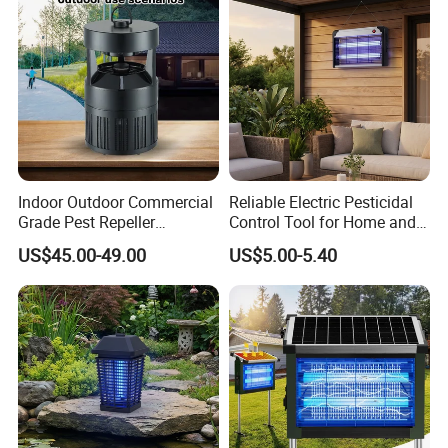
Indoor Outdoor Commercial
Reliable Electric Pesticidal
Grade Pest Repeller
Control Tool for Home and
Mosquito Insect Killer Trap
Garden Safety
US$45.00-49.00
US$5.00-5.40
with CO2 Attractant High
Efficiency Model