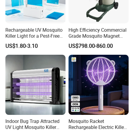
Rechargeable UV Mosquito
High Efficiency Commercial
Killer Light for a Pest-Free
Grade Mosquito Magnet
Home
CO2 Mosquito Trap with
US$1.80-3.10
US$798.00-860.00
LPG Gas Carbon Dioxide
Outdoor Use
Indoor Bug Trap Attracted
Mosquito Racket
UV Light Mosquito Killer
Rechargeable Electric Killer
Lamp
for Distributors