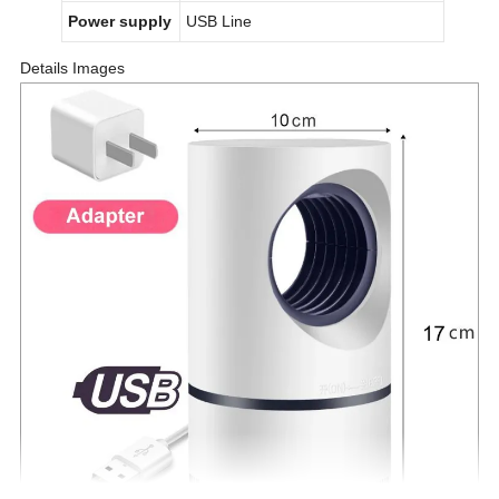
Power supply
USB Line
Details Images