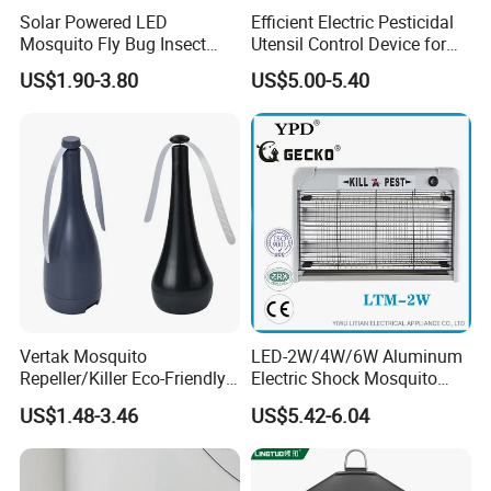
Solar Powered LED
Efficient Electric Pesticidal
Mosquito Fly Bug Insect
Utensil Control Device for
Zapper Killer Trap Lamp
Home and Garden Use
US$1.90-3.80
US$5.00-5.40
Light Outdoor
Vertak Mosquito
LED-2W/4W/6W Aluminum
Repeller/Killer Eco-Friendly
Electric Shock Mosquito
Fly Repellent Table Fan for
Trap Insect Killer
US$1.48-3.46
US$5.42-6.04
Indoor & Outdoor Use