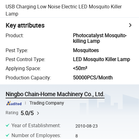
USB Charging Low Noise Electric LED Mosquito Killer
Lamp
Key attributes
Product
:
Photocatalyst Mosquito-
killing Lamp
Pest Type
:
Mosquitoes
Pest Control Type
:
LED Mosquito Killer Lamp
Applying Space
:
<50m²
Production Capacity
:
50000PCS/Month
Ningbo Chain-Home Machinery Co., Ltd.
Trading Company
5.0/5
Rating
Year of Establishment
:
2010-08-23
Number of Employees
:
8