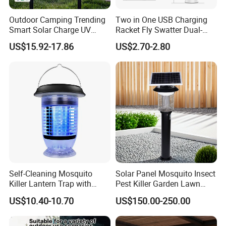
Outdoor Camping Trending
Two in One USB Charging
Smart Solar Charge UV
Racket Fly Swatter Dual-
Electric Shock Mosquito
Function Electric Mosquito
US$15.92-17.86
US$2.70-2.80
Killer Lamp
Swatter Mosquito Killer
Self-Cleaning Mosquito
Solar Panel Mosquito Insect
Killer Lantern Trap with
Pest Killer Garden Lawn
Solar Panel Courtyard Fly
Yard Light Lamp
US$10.40-10.70
US$150.00-250.00
Repellent Lantern