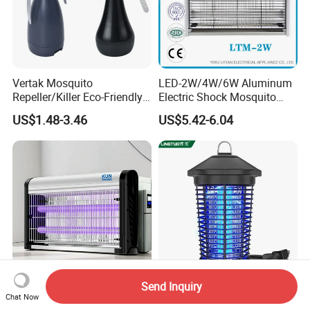
Vertak Mosquito
LED-2W/4W/6W Aluminum
Repeller/Killer Eco-Friendly
Electric Shock Mosquito
Fly Repellent Table Fan for
Trap Insect Killer
US$1.48-3.46
US$5.42-6.04
Indoor & Outdoor Use
Send Inquiry
Home Garden LED Bug
Bug Zapper Outdoor
Chat Now
Zapper - Electric Mosquito
Mosquito Zapper with Dusk-