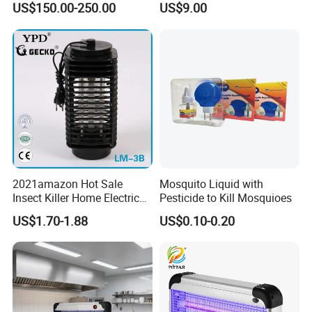
US$150.00-250.00
US$9.00
Lamp
2021amazon Hot Sale
Mosquito Liquid with
Insect Killer Home Electric
Pesticide to Kill Mosquioes
Mosquito Killer Lamp Bug
US$1.70-1.88
US$0.10-0.20
Zapper Mosquito Trap