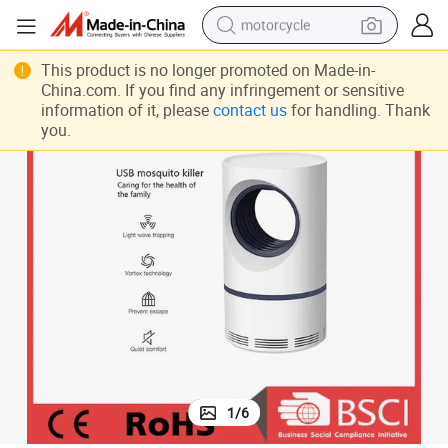
motorcycle
crawler excavator
This product is no longer promoted on Made-in-
China.com. If you find any infringement or sensitive
farm tractor
information of it, please
contact us
for handling. Thank
you.
weight loss capsule
basketball shoe
smart phone
sport shoe
electric scooter
1
/
6