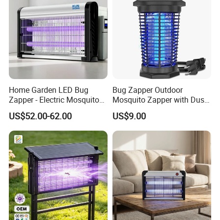
Home Garden LED Bug
Bug Zapper Outdoor
Zapper - Electric Mosquito
Mosquito Zapper with Dusk-
Trap Insect Repellent Pest
to-Dawn Light Sensor
US$52.00-62.00
US$9.00
Killer
Waterproof Fly Zapper
Electric Mosquito Killer for
Garden