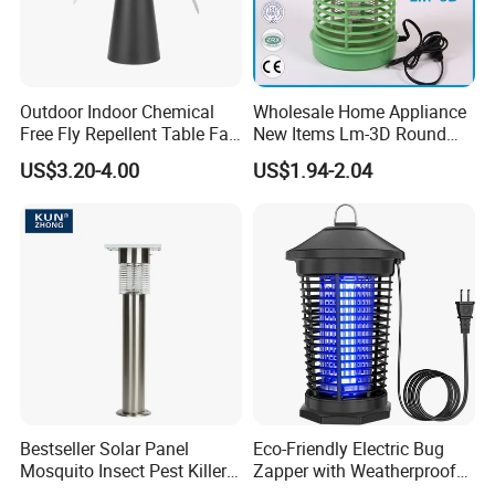
system and the defective rate will be less
than 0.2%.
Secondly, during the guarantee period, we will send new lights
with new order for small quantity. For
Outdoor Indoor Chemical
Wholesale Home Appliance
defective batch products, we will repair them and resend them to
Free Fly Repellent Table Fan
New Items Lm-3D Round
with USB Power
Head Mosquito Trap
you or we can discuss the solution i
US$3.20-4.00
US$1.94-2.04
Mosquito Killer
ncluding re-call according to real situation.
Bestseller Solar Panel
Eco-Friendly Electric Bug
Mosquito Insect Pest Killer
Zapper with Weatherproof
Garden Lawn Yard Light
Design for Garden Use