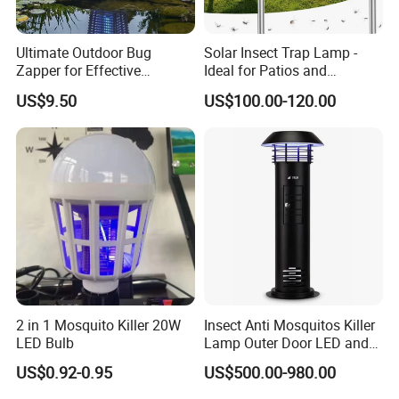
Ultimate Outdoor Bug
Solar Insect Trap Lamp -
Zapper for Effective
Ideal for Patios and
Mosquito Control
Backyards
US$9.50
US$100.00-120.00
2 in 1 Mosquito Killer 20W
Insect Anti Mosquitos Killer
LED Bulb
Lamp Outer Door LED and
CO2 Mosquito Trap Lamp
US$0.92-0.95
US$500.00-980.00