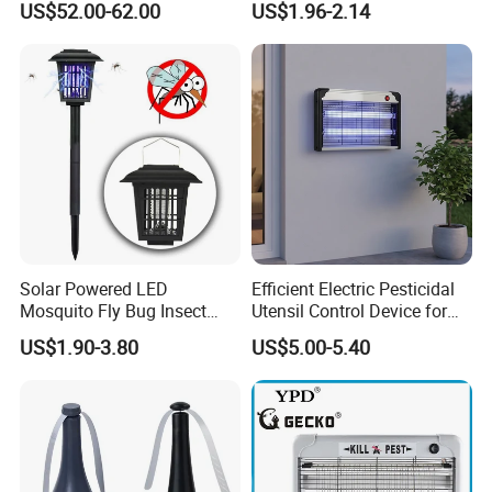
US$52.00-62.00
US$1.96-2.14
Solar Powered LED
Efficient Electric Pesticidal
Mosquito Fly Bug Insect
Utensil Control Device for
Zapper Killer Trap Lamp
Home and Garden Use
US$1.90-3.80
US$5.00-5.40
Light Outdoor