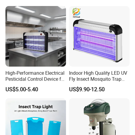
High-Performance Electrical
Indoor High Quality LED UV
Pesticidal Control Device for
Fly Insect Mosquito Trap
Garden Use
Killer Lamp with Electric
US$5.00-5.40
US$9.90-12.50
Repellent Silent Design