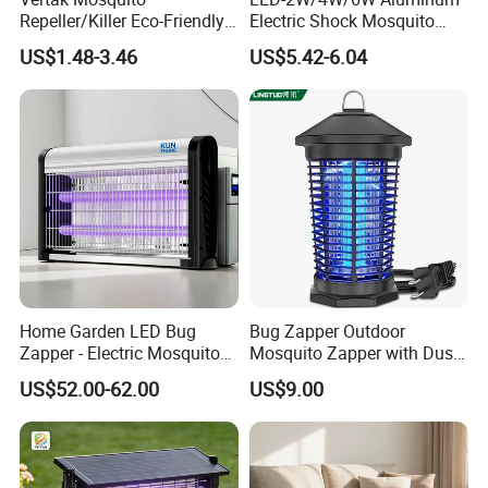
Repeller/Killer Eco-Friendly
Electric Shock Mosquito
Fly Repellent Table Fan for
Trap Insect Killer
US$1.48-3.46
US$5.42-6.04
Indoor & Outdoor Use
Home Garden LED Bug
Bug Zapper Outdoor
Zapper - Electric Mosquito
Mosquito Zapper with Dusk-
Trap Insect Repellent Pest
to-Dawn Light Sensor
US$52.00-62.00
US$9.00
Killer
Waterproof Fly Zapper
Electric Mosquito Killer for
Garden