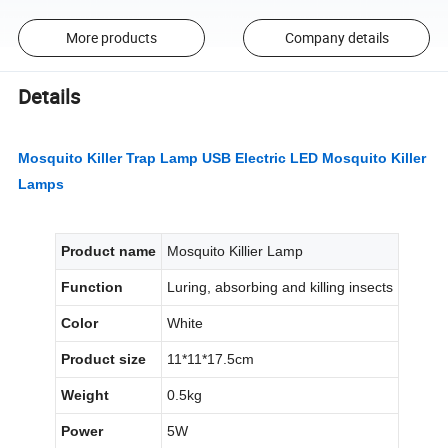
More products
Company details
Details
Mosquito Killer Trap Lamp USB Electric LED Mosquito Killer
Lamps
Product name
Mosquito Killier Lamp
Function
Luring, absorbing and killing insects
Color
White
Product size
11*11*17.5cm
Weight
0.5kg
Power
5W