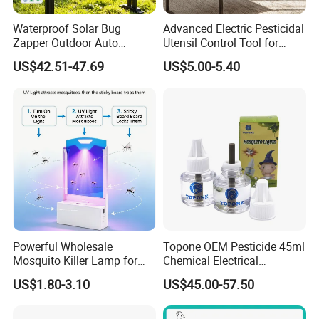
Waterproof Solar Bug
Advanced Electric Pesticidal
Zapper Outdoor Auto
Utensil Control Tool for
Sensor Msoquito Killer
Home and Garden
US$42.51-47.69
US$5.00-5.40
Lamp
Powerful Wholesale
Topone OEM Pesticide 45ml
Mosquito Killer Lamp for
Chemical Electrical
Ultimate Pest Control
Mosquito Repellent Liquid
US$1.80-3.10
US$45.00-57.50