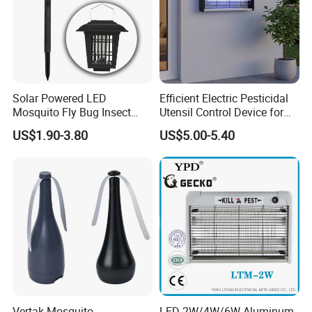
Solar Powered LED
Efficient Electric Pesticidal
Mosquito Fly Bug Insect
Utensil Control Device for
Zapper Killer Trap Lamp
Home and Garden Use
US$1.90-3.80
US$5.00-5.40
Light Outdoor
Vertak Mosquito
LED-2W/4W/6W Aluminum