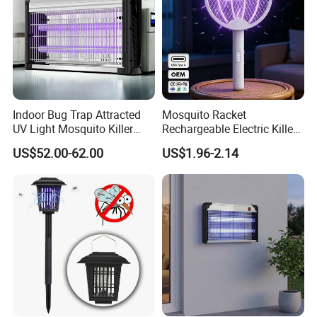
Indoor Bug Trap Attracted
Mosquito Racket
UV Light Mosquito Killer
Rechargeable Electric Killer
Lamp
for Distributors
US$52.00-62.00
US$1.96-2.14