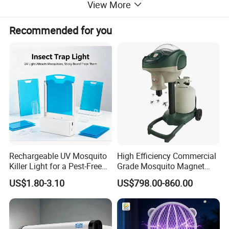
View More
Recommended for you
Rechargeable UV Mosquito
High Efficiency Commercial
Killer Light for a Pest-Free
Grade Mosquito Magnet
Home
CO2 Mosquito Trap with
US$1.80-3.10
US$798.00-860.00
LPG Gas Carbon Dioxide
Outdoor Use