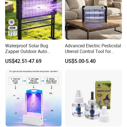
Waterproof Solar Bug
Advanced Electric Pesticidal
Zapper Outdoor Auto
Utensil Control Tool for
Sensor Msoquito Killer
Home and Garden
US$42.51-47.69
US$5.00-5.40
Lamp