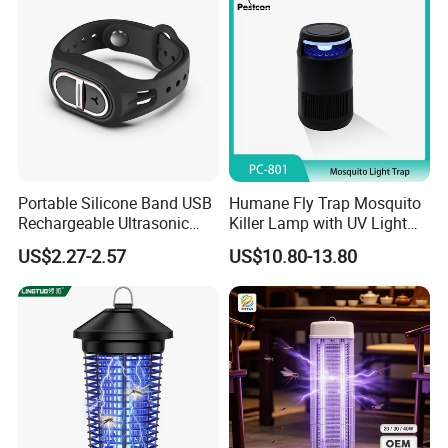
Portable Silicone Band USB
Humane Fly Trap Mosquito
Rechargeable Ultrasonic
Killer Lamp with UV Light
Mosquito Repellent Bracelet
for Home Office
US$2.27-2.57
US$10.80-13.80
Personal Use