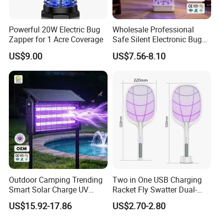
Powerful 20W Electric Bug
Wholesale Professional
Zapper for 1 Acre Coverage
Safe Silent Electronic Bug
Fly Insect Trap Reading
US$9.00
US$7.56-8.10
Indoor Mosquito Killer Light
Room
Outdoor Camping Trending
Two in One USB Charging
Smart Solar Charge UV
Racket Fly Swatter Dual-
Electric Shock Mosquito
Function Electric Mosquito
US$15.92-17.86
US$2.70-2.80
Killer Lamp
Swatter Mosquito Killer