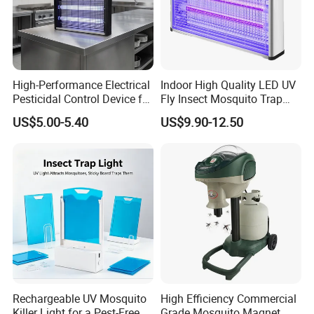
High-Performance Electrical
Indoor High Quality LED UV
Pesticidal Control Device for
Fly Insect Mosquito Trap
Garden Use
Killer Lamp with Electric
US$5.00-5.40
US$9.90-12.50
Repellent Silent Design
Rechargeable UV Mosquito
High Efficiency Commercial
Killer Light for a Pest-Free
Grade Mosquito Magnet