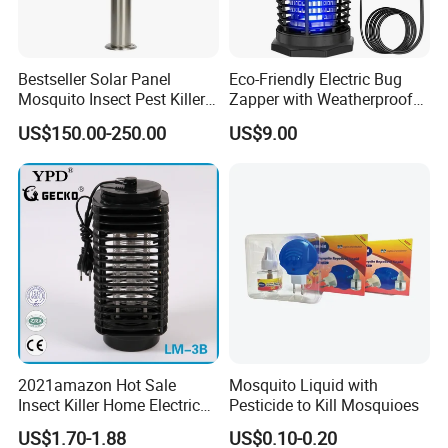
Bestseller Solar Panel
Eco-Friendly Electric Bug
Mosquito Insect Pest Killer
Zapper with Weatherproof
Garden Lawn Yard Light
Design for Garden Use
US$150.00-250.00
US$9.00
Lamp
2021amazon Hot Sale
Mosquito Liquid with
Insect Killer Home Electric
Pesticide to Kill Mosquioes
Mosquito Killer Lamp Bug
US$1.70-1.88
US$0.10-0.20
Zapper Mosquito Trap