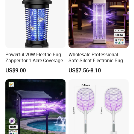
Powerful 20W Electric Bug
Wholesale Professional
Zapper for 1 Acre Coverage
Safe Silent Electronic Bug
Fly Insect Trap Reading
US$9.00
US$7.56-8.10
Indoor Mosquito Killer Light
Room