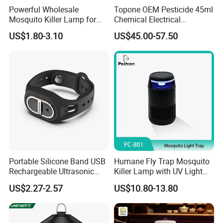
Powerful Wholesale
Topone OEM Pesticide 45ml
Mosquito Killer Lamp for
Chemical Electrical
Ultimate Pest Control
Mosquito Repellent Liquid
US$1.80-3.10
US$45.00-57.50
Portable Silicone Band USB
Humane Fly Trap Mosquito
Rechargeable Ultrasonic
Killer Lamp with UV Light
Mosquito Repellent Bracelet
for Home Office
US$2.27-2.57
US$10.80-13.80
Personal Use